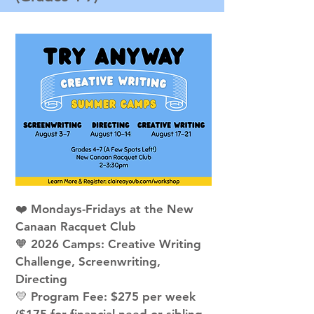
❤️ Mondays-Fridays at the New
Canaan Racquet Club
🧡 2026 Camps: Creative Writing
Challenge, Screenwriting,
Directing
💛 Program Fee: $275 per week