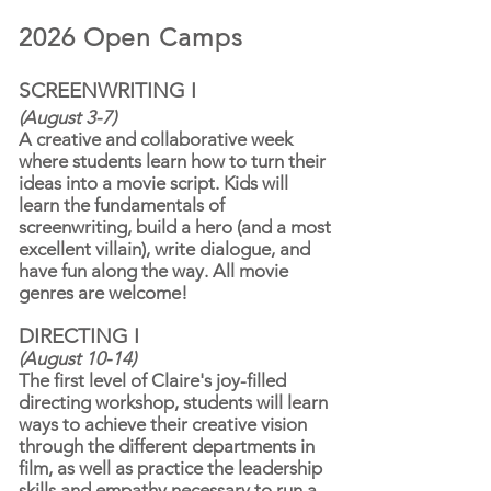
2026 Open Camps
SCREENWRITING I
​
(August 3-7)
A creative and collaborative week
where students learn how to turn their
ideas into a movie script. Kids will
learn the fundamentals of
screenwriting, build a hero (and a most
excellent villain), write dialogue, and
have fun along the way. All movie
genres are welcome!
DIRECTING I
(August 10-14)
The first level of Claire's joy-filled
directing workshop, students will learn
ways to achieve their creative vision
through the different departments in
film, as well as practice the leadership
skills and empathy necessary to run a