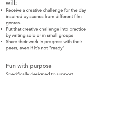
will:
Receive a creative challenge for the day
inspired by scenes from different film
genres.
Put that creative challenge into practice
by writing solo or in small groups
Share their work in progress with their
peers, even if it's not "ready"
Fun with purpose
Specifically designed to support
tweens and teens battling
perfectionism and self-doubt, Claire
encourages students to take big
creative swings, support each other
by sharing their works in progress,
and — when perfectionism comes
calling — try anyway.
Register