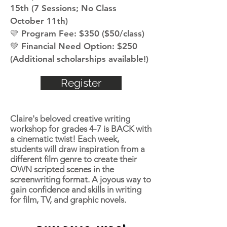
15th (7 Sessions; No Class
October 11th)
💛 Program Fee: $350 ($50/class)
💚 Financial Need Option: $250
(Additional scholarships available!)
Register
Claire's beloved creative writing
workshop for grades 4-7 is BACK with
a cinematic twist! Each week,
students will draw inspiration from a
different film genre to create their
OWN scripted scenes in the
screenwriting format. A joyous way to
gain confidence and skills in writing
for film, TV, and graphic novels.