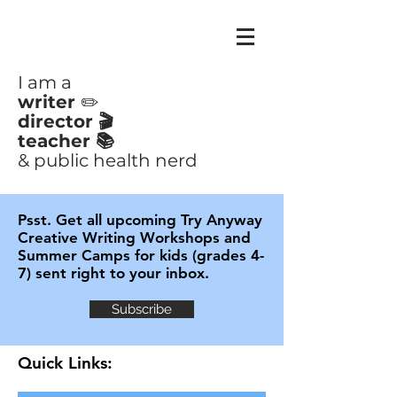
CLAIRE
AYOUB
I am a
writer
✏️
director 🎬
teacher 📚
& public health nerd
Psst. Get all upcoming Try Anyway
Creative Writing Workshops and
Summer Camps for kids (grades 4-
7) sent right to your inbox.
Subscribe
Quick Links: