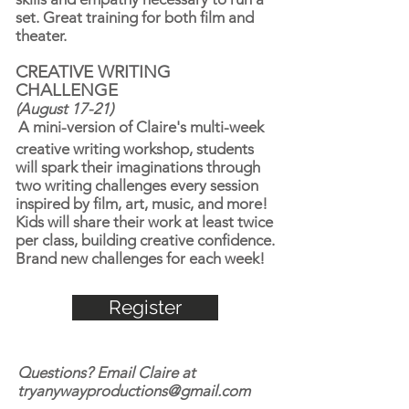
set. Great training for both film and
theater.
CREATIVE WRITING
CHALLENGE
(August 17-21)
A mini-version of Claire's multi-week
creative writing workshop, students
will spark their imaginations through
two writing challenges every session
inspired by film, art, music, and more!
Kids will share their work at least twice
per class, building creative confidence.
Brand new challenges for each week!
Register
Questions? Email Claire at
tryanywayproductions@gmail.com