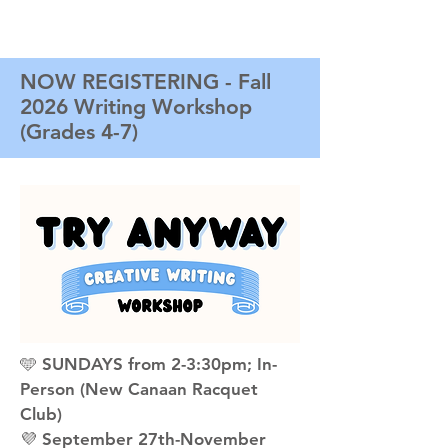
NOW REGISTERING - Fall
2026 Writing Workshop
(Grades 4-7)
🩵 SUNDAYS from 2-3:30pm; In-
Person (New Canaan Racquet
Club)
💜 September 27th-November