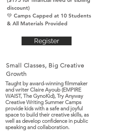
($175 for financial need or sibling
discount)
💚 Camps Capped at 10 Students
& All Materials Provided
Register
Small Classes, Big Creative
Growth
Taught by award-winning filmmaker
and writer Claire Ayoub (EMPIRE
WAIST, The GynoKid), Try Anyway
Creative Writing Summer Camps
provide kids with a safe and joyful
space to build their creative skills, as
well as develop confidence in public
speaking and collaboration.