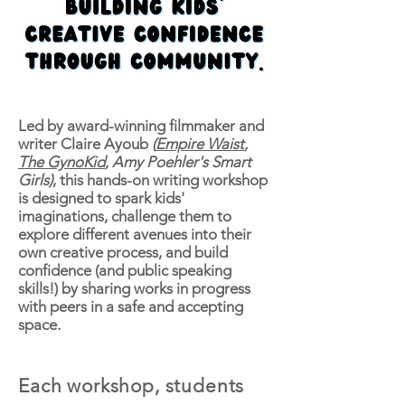
Led by award-winning filmmaker and
writer Claire Ayoub
(
Empire Waist
,
The GynoKid
, Amy Poehler's Smart
Girls)
, this hands-on writing workshop
is designed to spark kids'
imaginations, challenge them to
explore different avenues into their
own creative process, and build
confidence (and public speaking
skills!) by sharing works in progress
with peers in a safe and accepting
space.
Each workshop, students