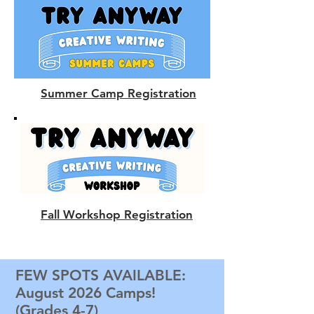
Summer Camp Registration
Fall Workshop Registration
FEW SPOTS AVAILABLE:
August 2026 Camps!
(Grades 4-7)