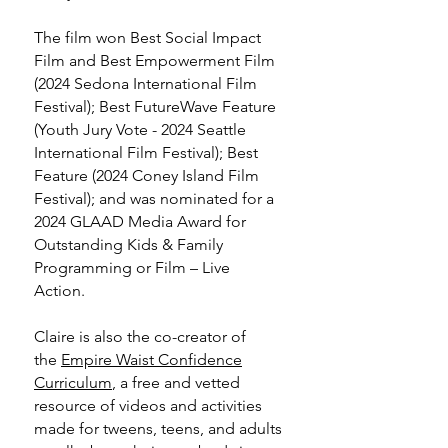
The film won Best Social Impact
Film and Best Empowerment Film
(2024 Sedona International Film
Festival); Best FutureWave Feature
(Youth Jury Vote - 2024 Seattle
International Film Festival); Best
Feature (2024 Coney Island Film
Festival); and was nominated for a
2024 GLAAD Media Award for
Outstanding Kids & Family
Programming or Film – Live
Action.
Claire is also the co-creator of
the
Empire Waist Confidence
Curriculum
, a free and vetted
resource of videos and activities
made for tweens, teens, and adults