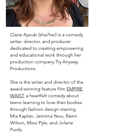
Claire Ayoub
(she/her) is a comedy
writer, director, and producer
dedicated to creating empowering
and educational work through her
production company Try Anyway
Productions.
She is the writer and director of the
award-winning feature film
EMPIRE
WAIST
, a heartfelt comedy about
teens learning to love their bodies
through fashion design starring
Mia Kaplan, Jemima Yevu, Rainn
Wilson, Missi Pyle, and Jolene
Purdy.