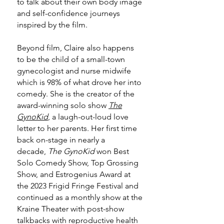
to talk about their own body image
and self-confidence journeys
inspired by the film.
Beyond film, Claire also happens
to be the child of a small-town
gynecologist and nurse midwife
which is 98% of what drove her into
comedy. She is the creator of the
award-winning solo show
The
GynoKid
, a laugh-out-loud love
letter to her parents. Her first time
back on-stage in nearly a
decade,
The GynoKid
won Best
Solo Comedy Show, Top Grossing
Show, and Estrogenius Award at
the 2023 Frigid Fringe Festival and
continued as a monthly show at the
Kraine Theater with post-show
talkbacks with reproductive health