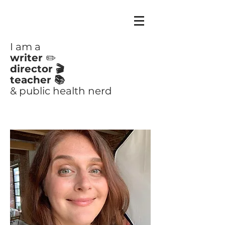
CLAIRE
AYOUB
I am a
writer
✏️
director 🎬
teacher 📚
& public health nerd