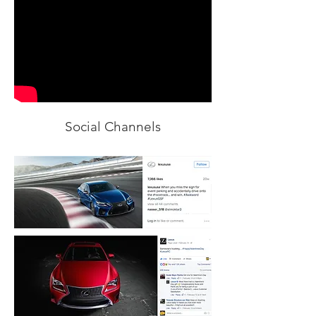
Social Channels