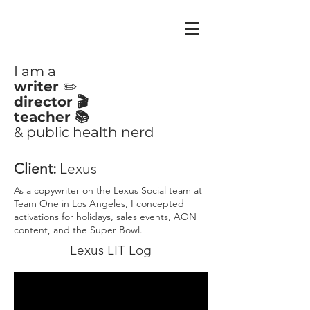
CLAIRE
AYOUB
I am a
writer
✏️
director 🎬
teacher 📚
& public health nerd
Client:
Lexus
As a copywriter on the Lexus Social team at
Team One in Los Angeles, I concepted
activations for holidays, sales events, AON
content, and the Super Bowl.
Lexus LIT Log