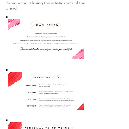
demo without losing the artistic roots of the
brand.