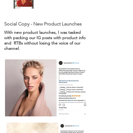
Social Copy - New Product Launches
With new product launches, I was tasked
with packing our IG posts with product info
and RTBs without losing the voice of our
channel.