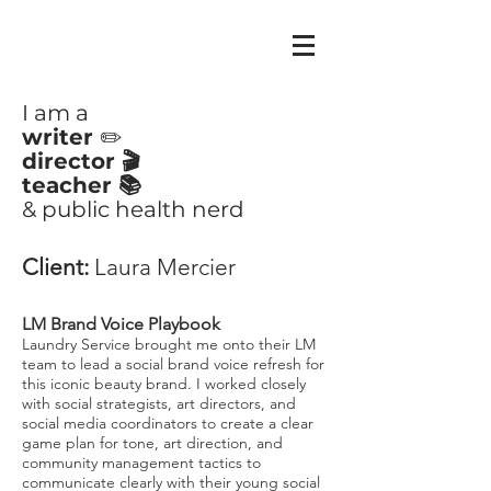
CLAIRE
AYOUB
I am a
writer
✏️
director 🎬
teacher 📚
& public health nerd
Client:
Laura Mercier
LM Brand Voice Playbook
Laundry Service brought me onto their LM
team to lead a social brand voice refresh for
this iconic beauty brand. I worked closely
with social strategists, art directors, and
social media coordinators to create a clear
game plan for tone, art direction, and
community management tactics to
communicate clearly with their young social