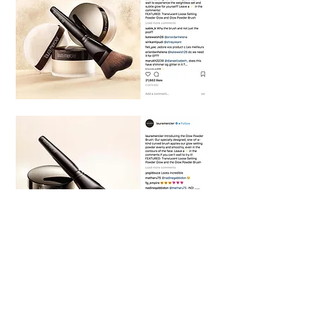
Social Copy - AON Content