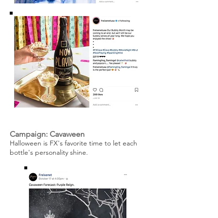
Campaign: Cavaween
Halloween is FX's favorite time to let each
bottle's personality shine.