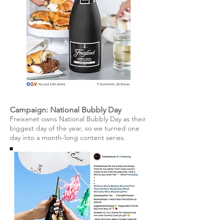
Campaign: National Bubbly Day
Freixenet owns National Bubbly Day as their
biggest day of the year, so we turned one
day into a month-long content series.