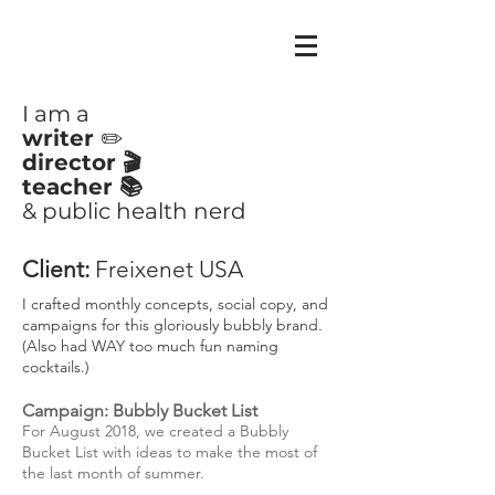
CLAIRE
AYOUB
I am a
writer
✏️
director 🎬
teacher 📚
& public health nerd
Client:
Freixenet USA
I crafted monthly concepts, social copy, and
campaigns for this gloriously bubbly brand.
(Also had WAY too much fun naming
cocktails.)
Campaign: Bubbly Bucket List
For August 2018, we created a Bubbly
Bucket List with ideas to make the most of
the last month of summer.